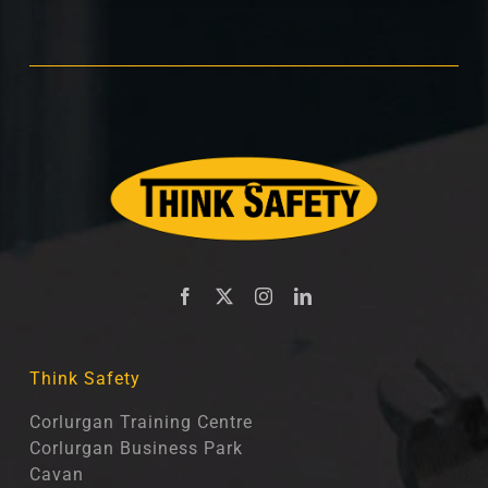
Think Safety
Corlurgan Training Centre
Corlurgan Business Park
Cavan