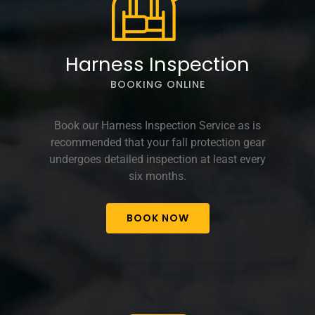
Harness Inspection
BOOKING ONLINE
Book our Harness Inspection Service as is
recommended that your fall protection gear
undergoes detailed inspection at least every
six months.
BOOK NOW