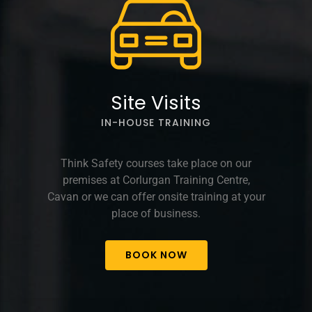
Site Visits
IN-HOUSE TRAINING
Think Safety courses take place on our
premises at Corlurgan Training Centre,
Cavan or we can offer onsite training at your
place of business.
BOOK NOW