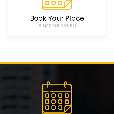
Book Your Place
10 MAX PER COURSE