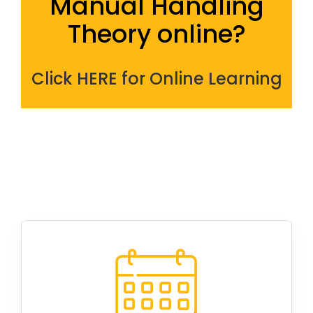
Manual
Handling
Theory online?
Click HERE for Online Learning