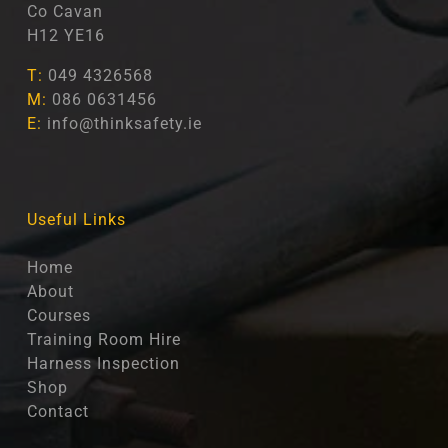
Co Cavan
H12 YE16
T:
049 4326568
M:
086 0631456
E:
info@thinksafety.ie
Useful Links
Home
About
Courses
Training Room Hire
Harness Inspection
Shop
Contact