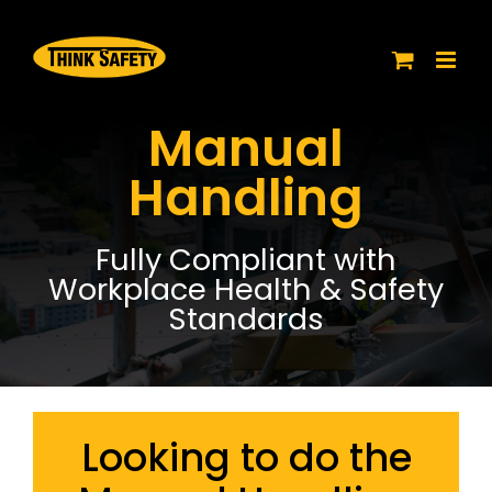
Skip
to
content
Manual
Handling
Fully Compliant with
Workplace Health & Safety
Standards
Looking to do the