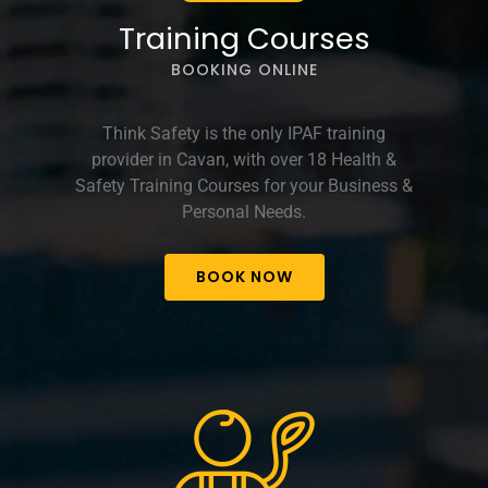
Training Courses
BOOKING ONLINE
Think Safety is the only IPAF training
provider in Cavan, with over 18 Health &
Safety Training Courses for your Business &
Personal Needs.
BOOK NOW