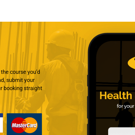
 the course you’d
end, submit your
r booking straight