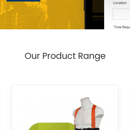
Our Product Range