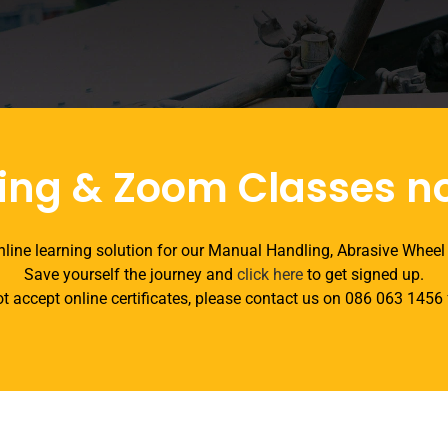
ing & Zoom Classes n
line learning solution for our Manual Handling, Abrasive Wheel
Save yourself the journey and
click here
to get signed up.
t accept online certificates, please contact us on 086 063 1456 f