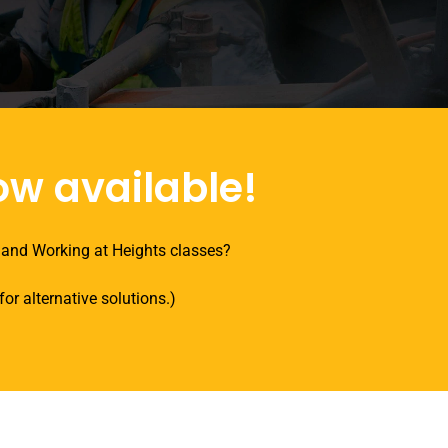
ow available!
 and Working at Heights classes?
or alternative solutions.)