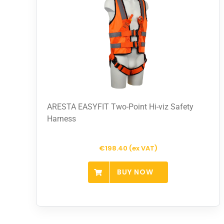
ARESTA EASYFIT Two-Point Hi-viz Safety
Harness
€198.40 (ex VAT)
BUY NOW