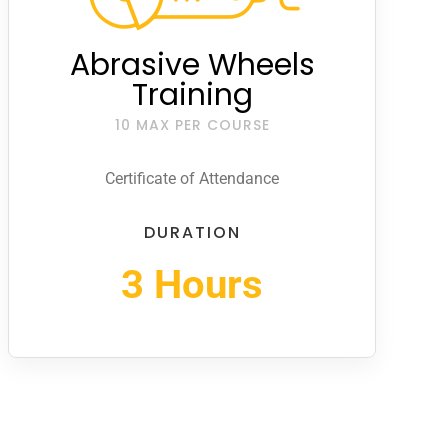
Abrasive Wheels
Training
10 MAX PER COURSE
Certificate of Attendance
DURATION
3 Hours