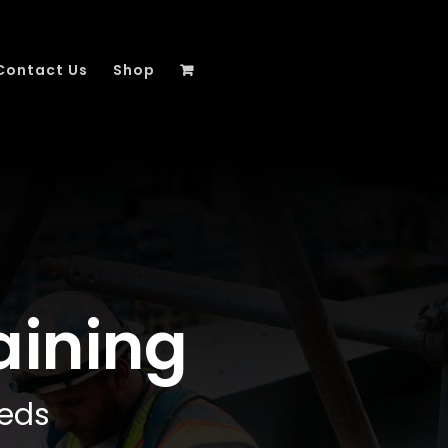
Contact Us
Shop
aining
eeds