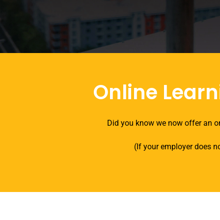
Online Learn
Did you know we now offer an on
(If your employer does no