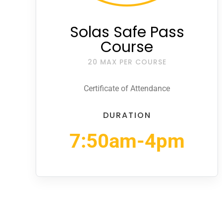
Solas Safe Pass
Course
20 MAX PER COURSE
Certificate of Attendance
DURATION
7:50am-4pm