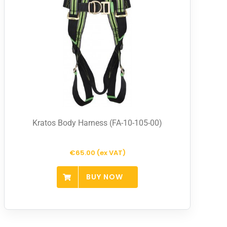
Kratos Body Harness (FA-10-105-00)
€65.00 (ex VAT)
BUY NOW