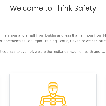
Welcome to Think Safety
n – an hour and a half from Dublin and less than an hour from N
our premises at Corlurgan Training Centre, Cavan or we can offer 
t courses to avail of, we are the midlands leading health and saf