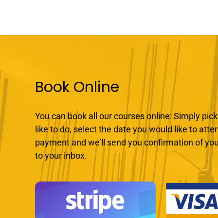
Book Online
You can book all our courses online: Simply pick
like to do, select the date you would like to att
payment and we’ll send you confirmation of you
to your inbox.