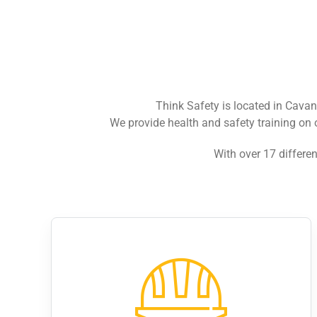
Think Safety is located in Cava
We provide health and safety training on 
With over 17 differen