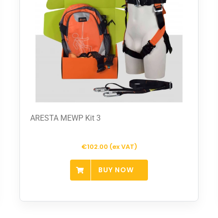
ARESTA MEWP Kit 3
€102.00 (ex VAT)
BUY NOW