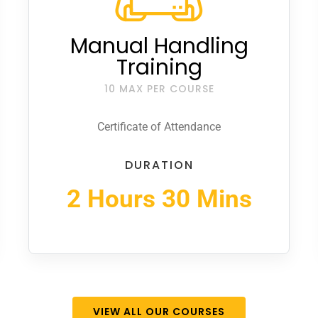
Manual Handling
Training
10 MAX PER COURSE
Certificate of Attendance
DURATION
2 Hours 30 Mins
VIEW ALL OUR COURSES