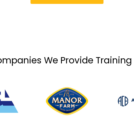
mpanies We Provide Training