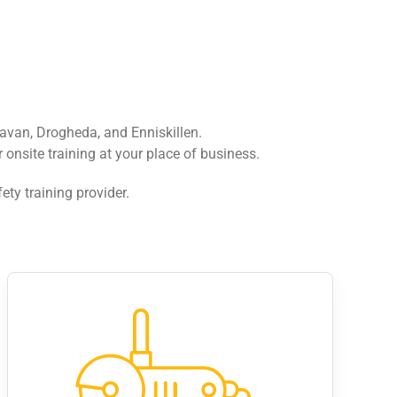
avan, Drogheda, and Enniskillen.
onsite training at your place of business.
ety training provider.