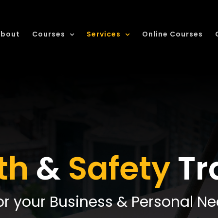
bout
Courses
Services
Online Courses
th
&
Safety
Tr
or your Business & Personal N