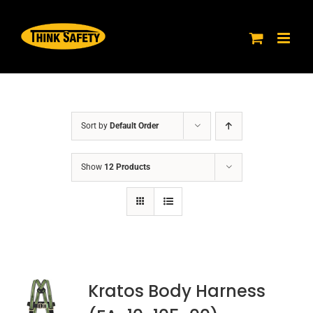
Skip
to
content
Sort by
Default Order
Show
12 Products
Kratos Body Harness