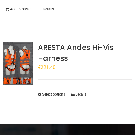
product
page
Add to basket
Details
ARESTA Andes Hi-Vis
Harness
€
221.40
This
Select options
Details
product
has
multiple
variants.
The