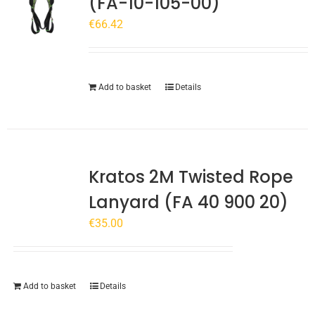
(FA-10-105-00)
€
66.42
Add to basket
Details
Kratos 2M Twisted Rope
Lanyard (FA 40 900 20)
€
35.00
Add to basket
Details