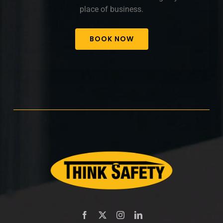
place of business.
BOOK NOW