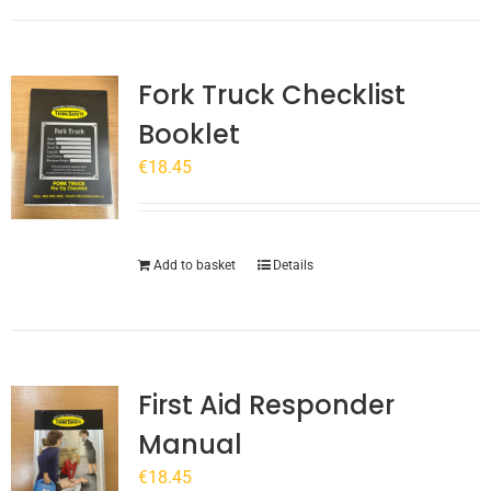
Fork Truck Checklist
Booklet
€
18.45
Add to basket
Details
First Aid Responder
Manual
€
18.45