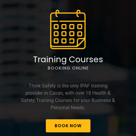
options
may
be
chosen
on
the
product
page
Training Courses
BOOKING ONLINE
Think Safety is the only IPAF training
provider in Cavan, with over 18 Health &
Safety Training Courses for your Business &
Personal Needs.
BOOK NOW