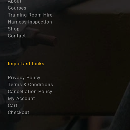
About
Courses
Training Room Hire
Harness Inspection
Shop
Contact
Important Links
Privacy Policy
Terms & Conditions
Cancellation Policy
My Account
Cart
Checkout