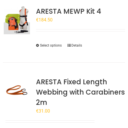
ARESTA MEWP Kit 4
€
184.50
This
Select options
Details
product
has
multiple
variants.
ARESTA Fixed Length
The
options
Webbing with Carabiners
may
2m
be
chosen
€
31.00
on
the