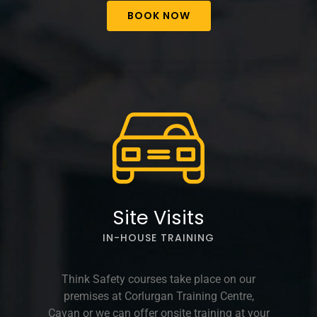
BOOK NOW
Site Visits
IN-HOUSE TRAINING
Think Safety courses take place on our
premises at Corlurgan Training Centre,
Cavan or we can offer onsite training at your