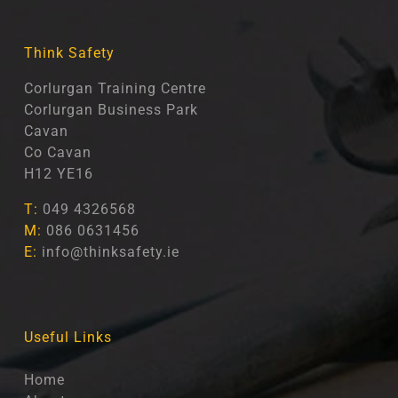
Think Safety
Corlurgan Training Centre
Corlurgan Business Park
Cavan
Co Cavan
H12 YE16
T:
049 4326568
M:
086 0631456
E:
info@thinksafety.ie
Useful Links
Home