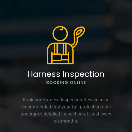
Harness Inspection
BOOKING ONLINE
Book our Harness Inspection Service as is
recommended that your fall protection gear
undergoes detailed inspection at least every
six months.