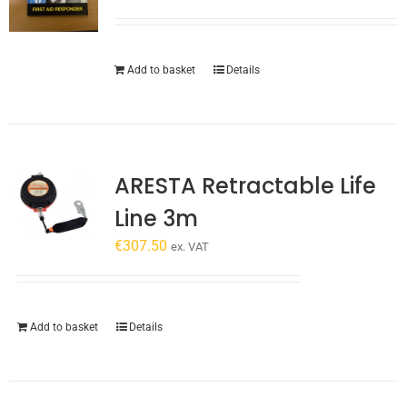
Add to basket
Details
ARESTA Retractable Life
Line 3m
€
307.50
ex. VAT
Add to basket
Details