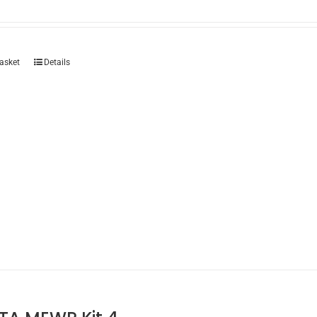
asket
Details