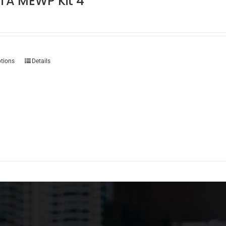
TA MEWP Kit 4
This
ptions
Details
product
has
multiple
variants.
The
options
may
be
chosen
on
the
product
page