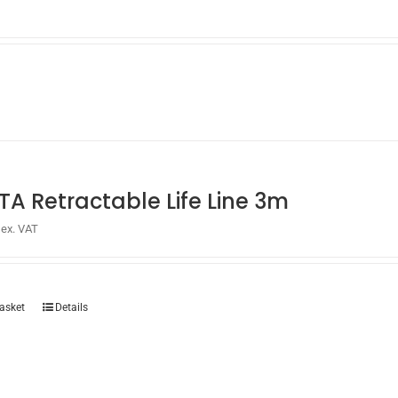
TA Retractable Life Line 3m
ex. VAT
asket
Details