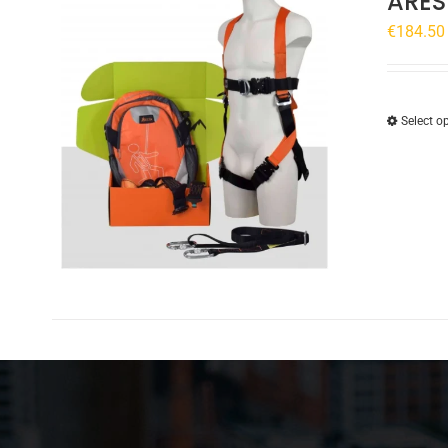
ARES
€
184.50
Select o