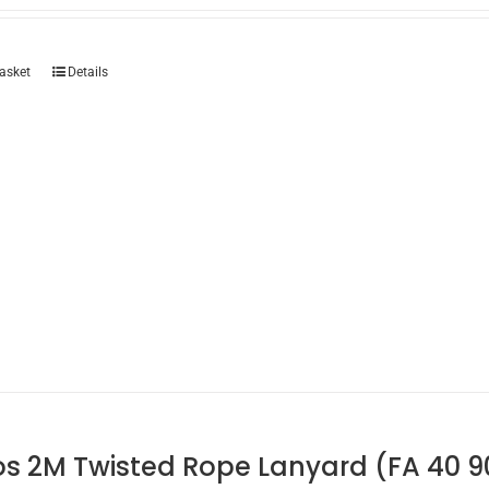
asket
Details
os 2M Twisted Rope Lanyard (FA 40 9