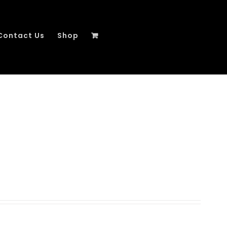
Contact Us
Shop