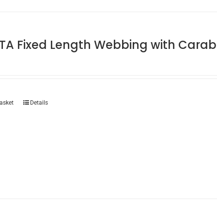
TA Fixed Length Webbing with Carab
asket
Details