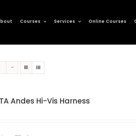
bout
Courses
Services
Online Courses
TA Andes Hi-Vis Harness