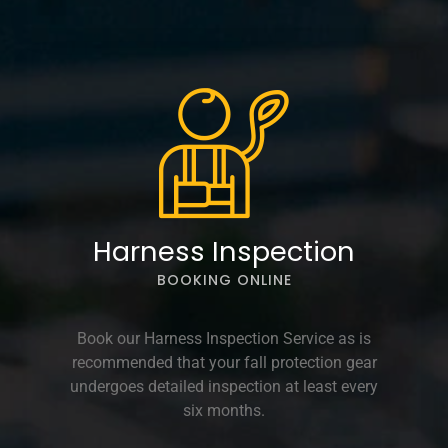
Harness Inspection
BOOKING ONLINE
Book our Harness Inspection Service as is
recommended that your fall protection gear
undergoes detailed inspection at least every
six months.