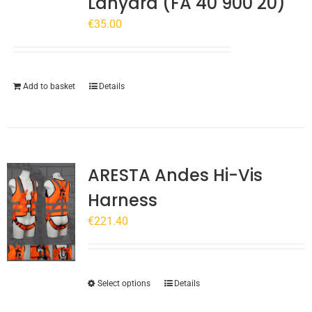
Lanyard (FA 40 900 20)
€
35.00
Add to basket
Details
ARESTA Andes Hi-Vis
Harness
€
221.40
This
Select options
Details
product