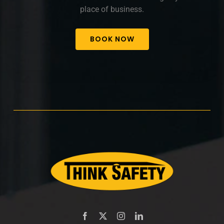
place of business.
BOOK NOW