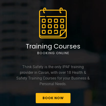
options
may
be
chosen
on
the
product
page
Training Courses
BOOKING ONLINE
Think Safety is the only IPAF training
provider in Cavan, with over 18 Health &
Safety Training Courses for your Business &
Personal Needs.
BOOK NOW