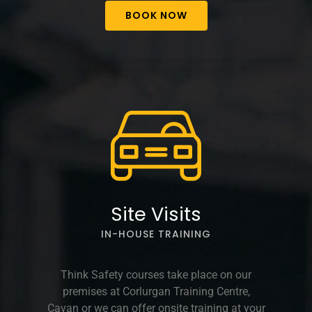
BOOK NOW
Site Visits
IN-HOUSE TRAINING
Think Safety courses take place on our
premises at Corlurgan Training Centre,
Cavan or we can offer onsite training at your