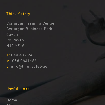
Think Safety
Corlurgan Training Centre
Corlurgan Business Park
Cavan
Co Cavan
H12 YE16
T:
049 4326568
M:
086 0631456
E:
info@thinksafety.ie
Useful Links
Home