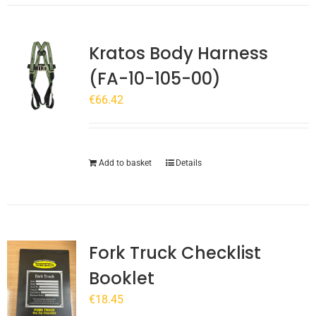
Kratos Body Harness
(FA-10-105-00)
€
66.42
Add to basket
Details
Fork Truck Checklist
Booklet
€
18.45