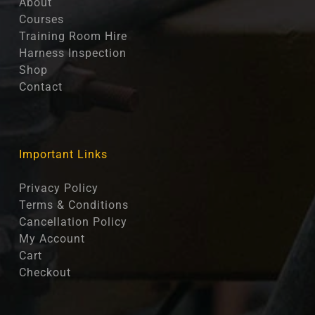
About
Courses
Training Room Hire
Harness Inspection
Shop
Contact
Important Links
Privacy Policy
Terms & Conditions
Cancellation Policy
My Account
Cart
Checkout