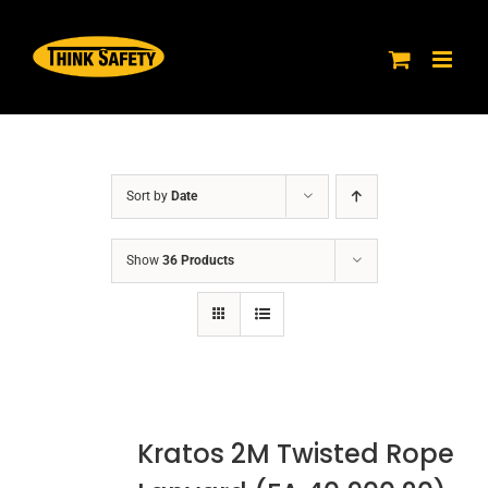
Skip
to
content
Sort by
Date
Show
36 Products
Kratos 2M Twisted Rope