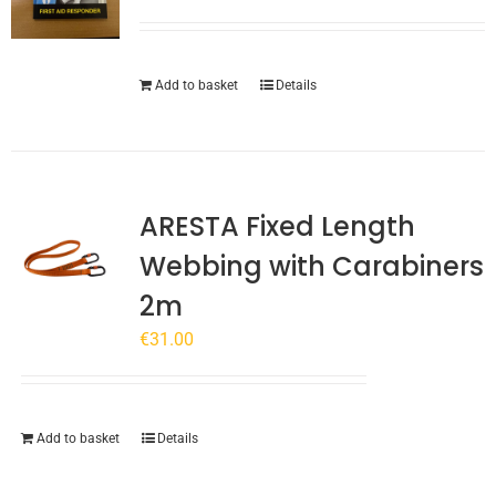
Add to basket
Details
ARESTA Fixed Length
Webbing with Carabiners
2m
€
31.00
Add to basket
Details