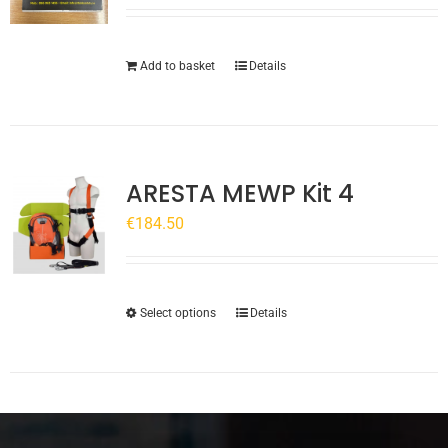
Add to basket
Details
ARESTA MEWP Kit 4
€
184.50
This
Select options
Details
product
has
multiple
variants.
The