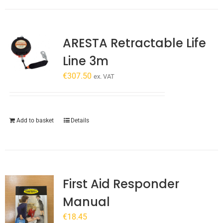
has
multiple
variants.
ARESTA Retractable Life
The
options
Line 3m
may
€
307.50
be
ex. VAT
chosen
on
the
Add to basket
Details
product
page
First Aid Responder
Manual
€
18.45