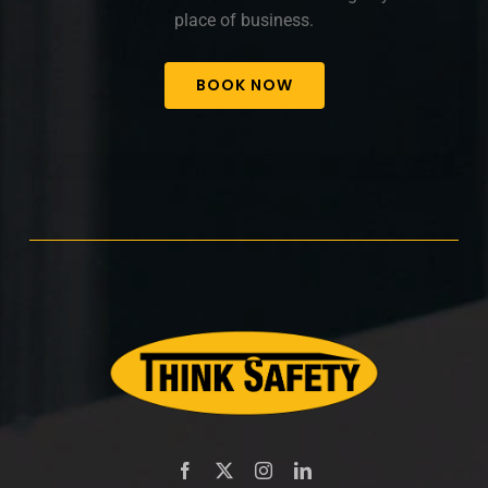
place of business.
BOOK NOW