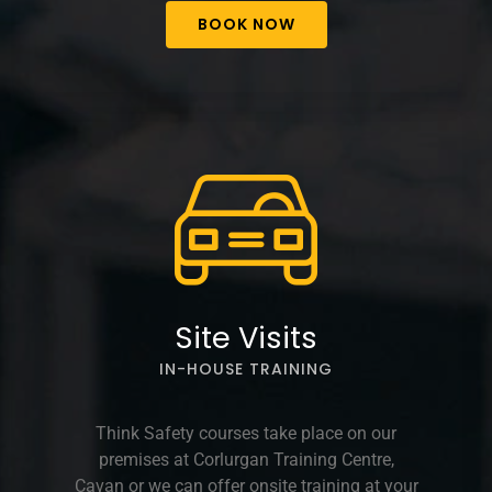
BOOK NOW
Site Visits
IN-HOUSE TRAINING
Think Safety courses take place on our
premises at Corlurgan Training Centre,
Cavan or we can offer onsite training at your