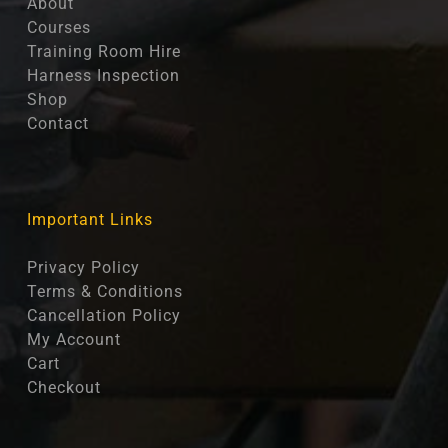
About
Courses
Training Room Hire
Harness Inspection
Shop
Contact
Important Links
Privacy Policy
Terms & Conditions
Cancellation Policy
My Account
Cart
Checkout