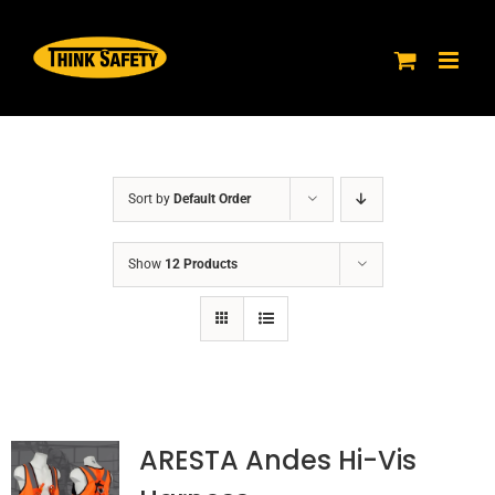
Skip
to
content
Sort by
Default Order
Show
12 Products
ARESTA Andes Hi-Vis