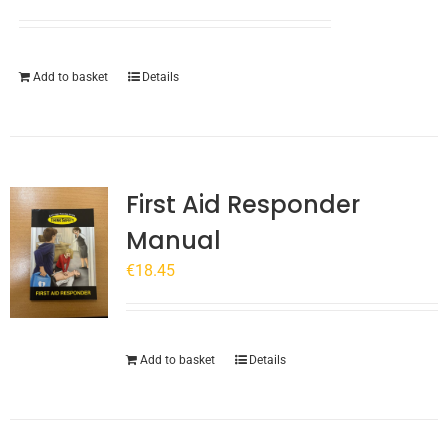
chosen
on
the
Add to basket
Details
product
page
First Aid Responder
Manual
€
18.45
Add to basket
Details