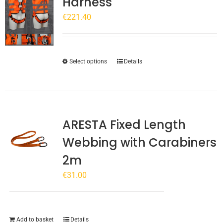
Harness
€
221.40
This
Select options
Details
product
has
multiple
variants.
ARESTA Fixed Length
The
options
Webbing with Carabiners
may
2m
be
chosen
€
31.00
on
the
product
page
Add to basket
Details