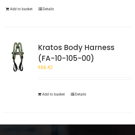
Add to basket
Details
Kratos Body Harness
(FA-10-105-00)
€
66.42
Add to basket
Details