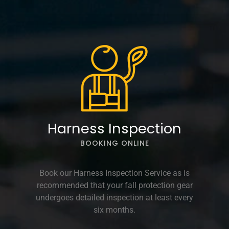
Harness Inspection
BOOKING ONLINE
Book our Harness Inspection Service as is
recommended that your fall protection gear
undergoes detailed inspection at least every
six months.