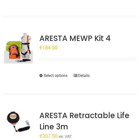
ARESTA MEWP Kit 4
€
184.50
This
Select options
Details
product
has
multiple
variants.
ARESTA Retractable Life
The
options
Line 3m
may
€
307.50
be
ex. VAT