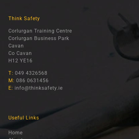
Think Safety
Corlurgan Training Centre
Corlurgan Business Park
Cavan
Co Cavan
H12 YE16
T:
049 4326568
M:
086 0631456
E:
info@thinksafety.ie
Useful Links
Home