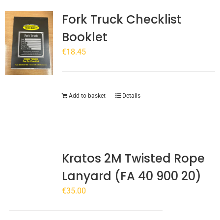
Fork Truck Checklist
Booklet
€
18.45
Add to basket
Details
Kratos 2M Twisted Rope
Lanyard (FA 40 900 20)
€
35.00