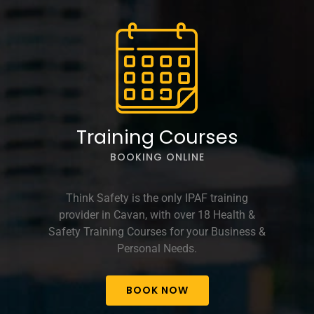
Training Courses
BOOKING ONLINE
Think Safety is the only IPAF training
provider in Cavan, with over 18 Health &
Safety Training Courses for your Business &
Personal Needs.
BOOK NOW