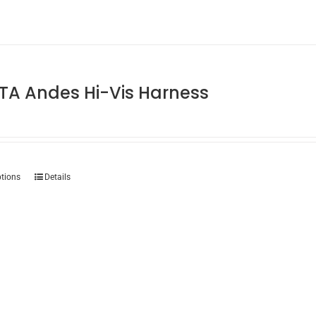
TA Andes Hi-Vis Harness
This
ptions
Details
product
has
multiple
variants.
The
options
may
be