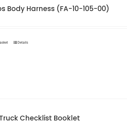
os Body Harness (FA-10-105-00)
asket
Details
 Truck Checklist Booklet