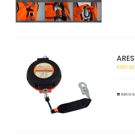
ARES
€
307.50
Add to b