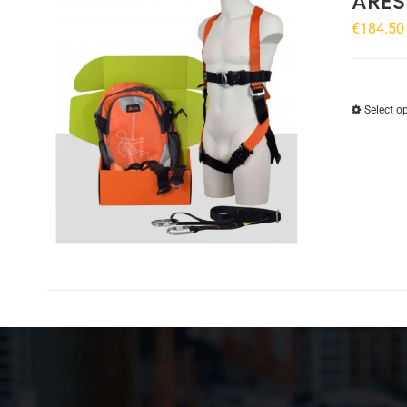
ARES
€
184.50
Select o