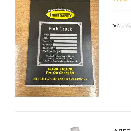
Add to b