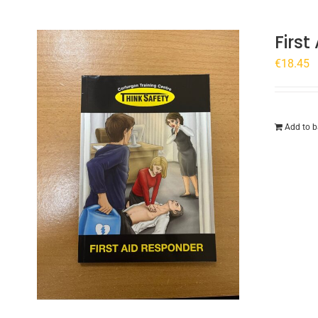
Firs
€
18.45
Add to b