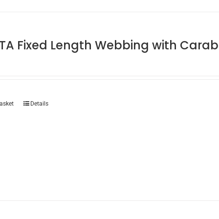
TA Fixed Length Webbing with Carab
asket
Details