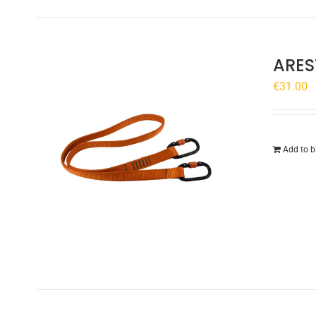
ARES
€
31.00
Add to b