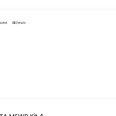
asket
Details