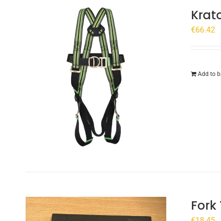
Krat
€
66.42
Add to b
Fork
€
18.45