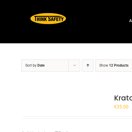
Skip
to
content
A
Sort by
Date
Show
12 Products
Krat
€
35.00