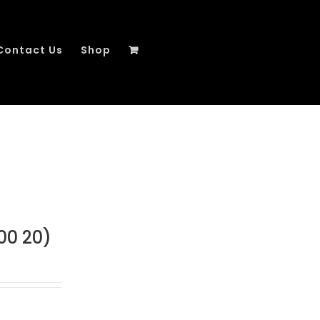
Contact Us
Shop
00 20)