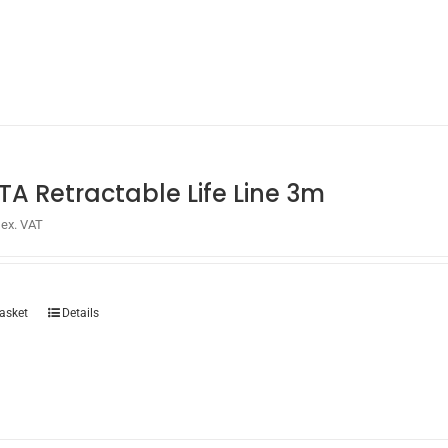
chosen
on
the
product
page
TA Retractable Life Line 3m
ex. VAT
asket
Details