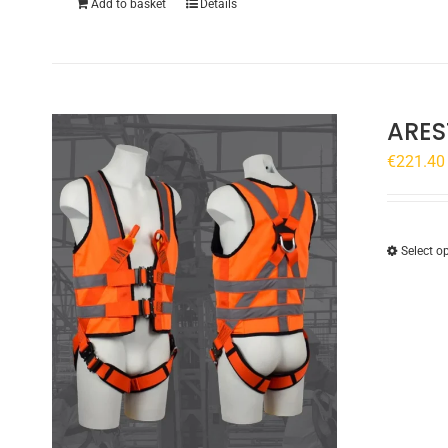
Add to basket
Details
ARES
€
221.40
Select o