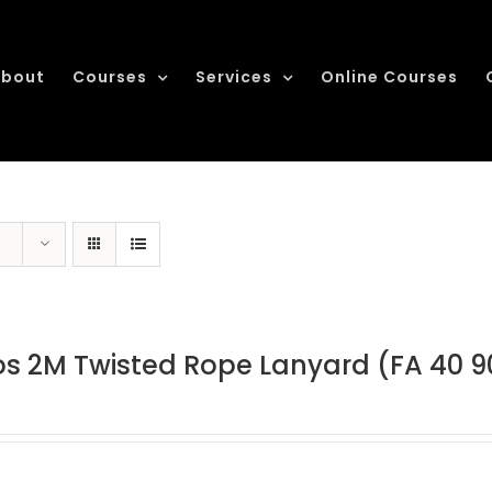
bout
Courses
Services
Online Courses
os 2M Twisted Rope Lanyard (FA 40 9