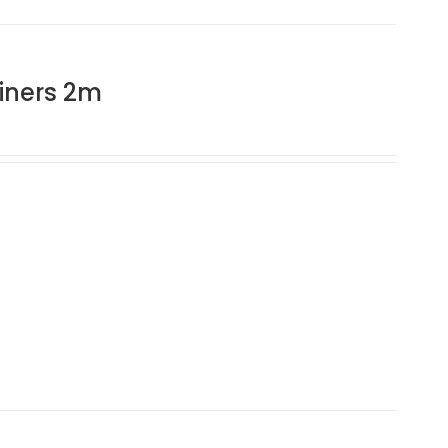
iners 2m