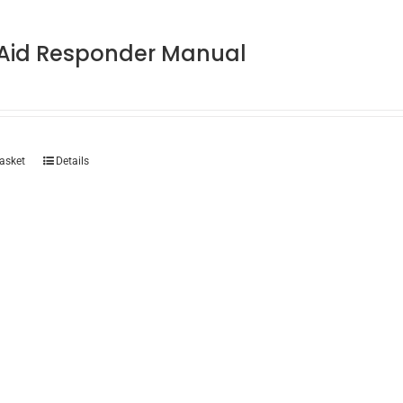
t Aid Responder Manual
asket
Details